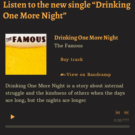
Listen to the new single “Drinking
One More Night”
Drinking One More Night
The Famous
Buy track
View on Bandcamp
Drinking One More Night is a story about internal
struggle and the kindness of others when the days
are long, but the nights are longer
0:00
/
???