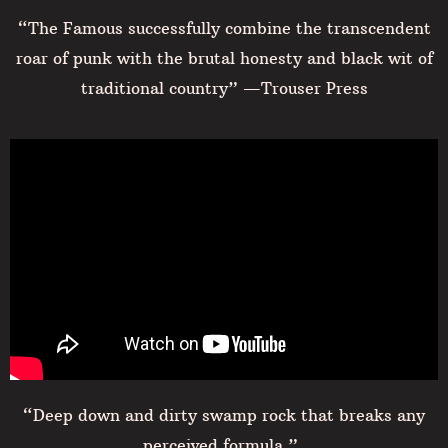
“The Famous successfully combine the transcendent
roar of punk with the brutal honesty and black wit of
traditional country” —Trouser Press
“Deep down and dirty swamp rock that breaks any
perceived formula ”